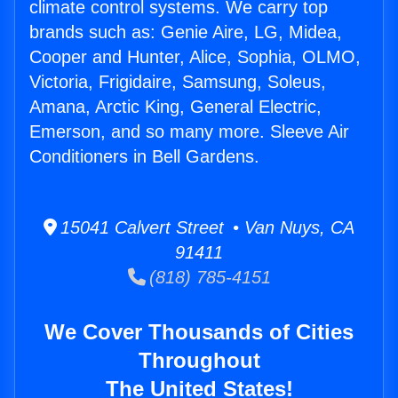
climate control systems. We carry top
brands such as: Genie Aire, LG, Midea,
Cooper and Hunter, Alice, Sophia, OLMO,
Victoria, Frigidaire, Samsung, Soleus,
Amana, Arctic King, General Electric,
Emerson, and so many more. Sleeve Air
Conditioners in Bell Gardens.
15041 Calvert Street • Van Nuys, CA
91411
(818) 785-4151
We Cover Thousands of Cities
Throughout
The United States!