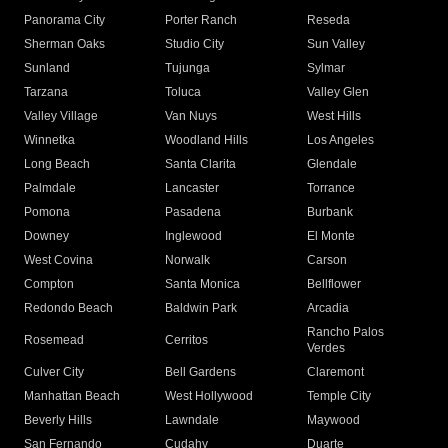
Panorama City
Porter Ranch
Reseda
Sherman Oaks
Studio City
Sun Valley
Sunland
Tujunga
Sylmar
Tarzana
Toluca
Valley Glen
Valley Village
Van Nuys
West Hills
Winnetka
Woodland Hills
Los Angeles
Long Beach
Santa Clarita
Glendale
Palmdale
Lancaster
Torrance
Pomona
Pasadena
Burbank
Downey
Inglewood
El Monte
West Covina
Norwalk
Carson
Compton
Santa Monica
Bellflower
Redondo Beach
Baldwin Park
Arcadia
Rancho Palos
Rosemead
Cerritos
Verdes
Culver City
Bell Gardens
Claremont
Manhattan Beach
West Hollywood
Temple City
Beverly Hills
Lawndale
Maywood
San Fernando
Cudahy
Duarte