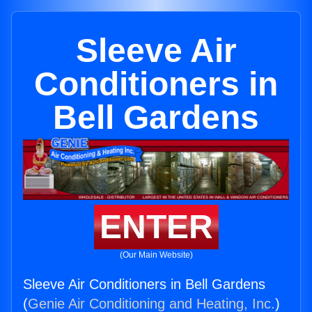
Sleeve Air
Conditioners in
Bell Gardens
ENTER
(Our Main Website)
Sleeve Air Conditioners in Bell Gardens
(
Genie Air Conditioning and Heating, Inc.
)