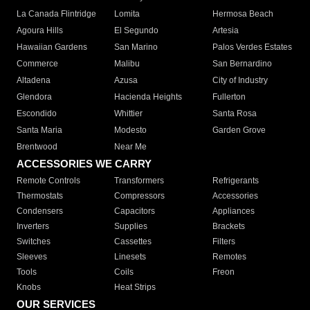
La Canada Flintridge
Lomita
Hermosa Beach
Agoura Hills
El Segundo
Artesia
Hawaiian Gardens
San Marino
Palos Verdes Estates
Commerce
Malibu
San Bernardino
Altadena
Azusa
City of Industry
Glendora
Hacienda Heights
Fullerton
Escondido
Whittier
Santa Rosa
Santa Maria
Modesto
Garden Grove
Brentwood
Near Me
ACCESSORIES WE CARRY
Remote Controls
Transformers
Refrigerants
Thermostats
Compressors
Accessories
Condensers
Capacitors
Appliances
Inverters
Supplies
Brackets
Switches
Cassettes
Filters
Sleeves
Linesets
Remotes
Tools
Coils
Freon
Knobs
Heat Strips
OUR SERVICES