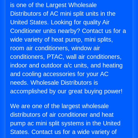
is one of the Largest Wholesale
Distributors of AC mini split units in the
United States. Looking for quality Air
Conditioner units nearby? Contact us for a
wide variety of heat pump, mini splits,
room air conditioners, window air
conditioners, PTAC, wall air conditioners,
indoor and outdoor a/c units, and heating
and cooling accessories for your AC
needs. Wholesale Distributors is
accomplished by our great buying power!
We are one of the largest wholesale
distributors of air conditioner and heat
pump ac mini split systems in the United
States. Contact us for a wide variety of