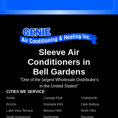
Sleeve Air
Conditioners in
Bell Gardens
"One of the largest Wholesale Distributor's
in the United States!"
CITIES WE SERVICE
Arleta
Canoga Park
Chatsworth
Encino
Granada Hills
Lake Balboa
Lake View Terrace
Mission Hills
North Hills
North Hollywood
Northridge
Pacoima