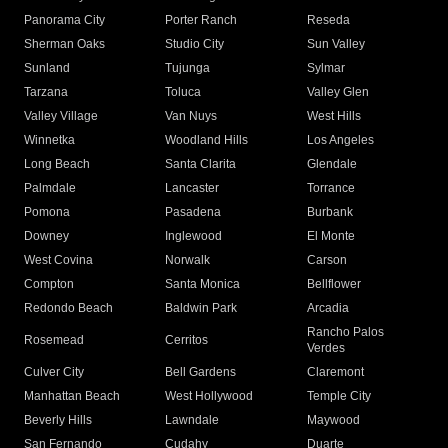
Panorama City
Porter Ranch
Reseda
Sherman Oaks
Studio City
Sun Valley
Sunland
Tujunga
Sylmar
Tarzana
Toluca
Valley Glen
Valley Village
Van Nuys
West Hills
Winnetka
Woodland Hills
Los Angeles
Long Beach
Santa Clarita
Glendale
Palmdale
Lancaster
Torrance
Pomona
Pasadena
Burbank
Downey
Inglewood
El Monte
West Covina
Norwalk
Carson
Compton
Santa Monica
Bellflower
Redondo Beach
Baldwin Park
Arcadia
Rancho Palos
Rosemead
Cerritos
Verdes
Culver City
Bell Gardens
Claremont
Manhattan Beach
West Hollywood
Temple City
Beverly Hills
Lawndale
Maywood
San Fernando
Cudahy
Duarte