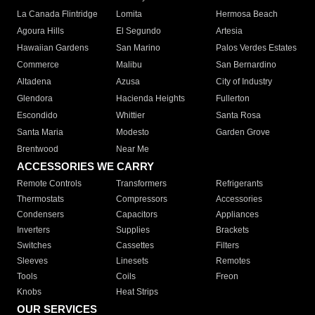
La Canada Flintridge
Lomita
Hermosa Beach
Agoura Hills
El Segundo
Artesia
Hawaiian Gardens
San Marino
Palos Verdes Estates
Commerce
Malibu
San Bernardino
Altadena
Azusa
City of Industry
Glendora
Hacienda Heights
Fullerton
Escondido
Whittier
Santa Rosa
Santa Maria
Modesto
Garden Grove
Brentwood
Near Me
ACCESSORIES WE CARRY
Remote Controls
Transformers
Refrigerants
Thermostats
Compressors
Accessories
Condensers
Capacitors
Appliances
Inverters
Supplies
Brackets
Switches
Cassettes
Filters
Sleeves
Linesets
Remotes
Tools
Coils
Freon
Knobs
Heat Strips
OUR SERVICES