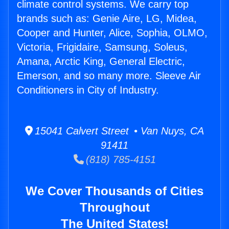
climate control systems. We carry top
brands such as: Genie Aire, LG, Midea,
Cooper and Hunter, Alice, Sophia, OLMO,
Victoria, Frigidaire, Samsung, Soleus,
Amana, Arctic King, General Electric,
Emerson, and so many more. Sleeve Air
Conditioners in City of Industry.
15041 Calvert Street • Van Nuys, CA
91411
(818) 785-4151
We Cover Thousands of Cities
Throughout
The United States!