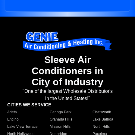
Sleeve Air
Conditioners in
City of Industry
"One of the largest Wholesale Distributor's
in the United States!"
CITIES WE SERVICE
Arleta
Canoga Park
Chatsworth
Encino
Granada Hills
Lake Balboa
Lake View Terrace
Mission Hills
North Hills
North Hollywood
Northridge
Pacoima