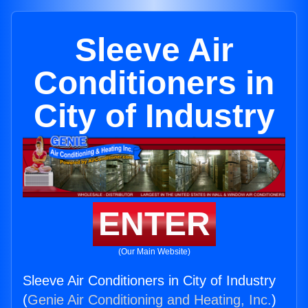
Sleeve Air
Conditioners in
City of Industry
ENTER
(Our Main Website)
Sleeve Air Conditioners in City of Industry
(
Genie Air Conditioning and Heating, Inc.
)