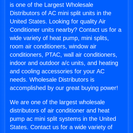
is one of the Largest Wholesale
Distributors of AC mini split units in the
United States. Looking for quality Air
Conditioner units nearby? Contact us for a
wide variety of heat pump, mini splits,
room air conditioners, window air
conditioners, PTAC, wall air conditioners,
indoor and outdoor a/c units, and heating
and cooling accessories for your AC
needs. Wholesale Distributors is
accomplished by our great buying power!
We are one of the largest wholesale
distributors of air conditioner and heat
pump ac mini split systems in the United
States. Contact us for a wide variety of