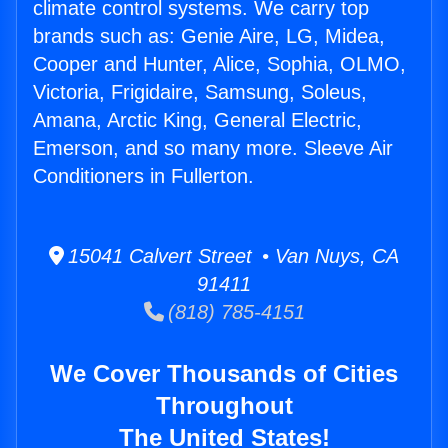
climate control systems. We carry top
brands such as: Genie Aire, LG, Midea,
Cooper and Hunter, Alice, Sophia, OLMO,
Victoria, Frigidaire, Samsung, Soleus,
Amana, Arctic King, General Electric,
Emerson, and so many more. Sleeve Air
Conditioners in Fullerton.
15041 Calvert Street • Van Nuys, CA
91411
(818) 785-4151
We Cover Thousands of Cities
Throughout
The United States!