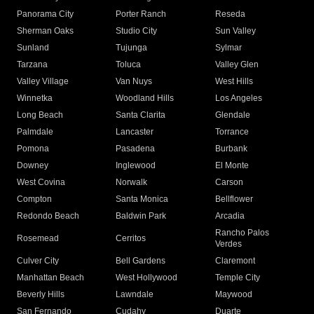
Panorama City
Porter Ranch
Reseda
Sherman Oaks
Studio City
Sun Valley
Sunland
Tujunga
Sylmar
Tarzana
Toluca
Valley Glen
Valley Village
Van Nuys
West Hills
Winnetka
Woodland Hills
Los Angeles
Long Beach
Santa Clarita
Glendale
Palmdale
Lancaster
Torrance
Pomona
Pasadena
Burbank
Downey
Inglewood
El Monte
West Covina
Norwalk
Carson
Compton
Santa Monica
Bellflower
Redondo Beach
Baldwin Park
Arcadia
Rancho Palos
Rosemead
Cerritos
Verdes
Culver City
Bell Gardens
Claremont
Manhattan Beach
West Hollywood
Temple City
Beverly Hills
Lawndale
Maywood
San Fernando
Cudahy
Duarte