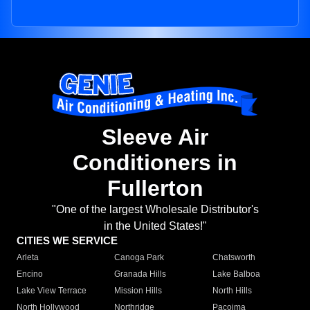
Sleeve Air
Conditioners in
Fullerton
"One of the largest Wholesale Distributor's
in the United States!"
CITIES WE SERVICE
Arleta
Canoga Park
Chatsworth
Encino
Granada Hills
Lake Balboa
Lake View Terrace
Mission Hills
North Hills
North Hollywood
Northridge
Pacoima