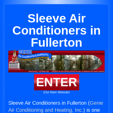
Sleeve Air
Conditioners in
Fullerton
ENTER
(Our Main Website)
Sleeve Air Conditioners in Fullerton (
Genie
Air Conditioning and Heating, Inc.
) is one