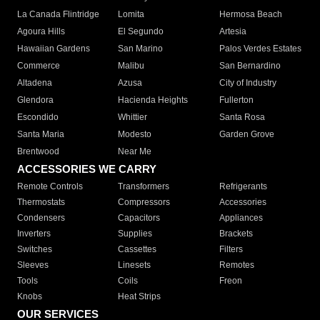
La Canada Flintridge
Lomita
Hermosa Beach
Agoura Hills
El Segundo
Artesia
Hawaiian Gardens
San Marino
Palos Verdes Estates
Commerce
Malibu
San Bernardino
Altadena
Azusa
City of Industry
Glendora
Hacienda Heights
Fullerton
Escondido
Whittier
Santa Rosa
Santa Maria
Modesto
Garden Grove
Brentwood
Near Me
ACCESSORIES WE CARRY
Remote Controls
Transformers
Refrigerants
Thermostats
Compressors
Accessories
Condensers
Capacitors
Appliances
Inverters
Supplies
Brackets
Switches
Cassettes
Filters
Sleeves
Linesets
Remotes
Tools
Coils
Freon
Knobs
Heat Strips
OUR SERVICES