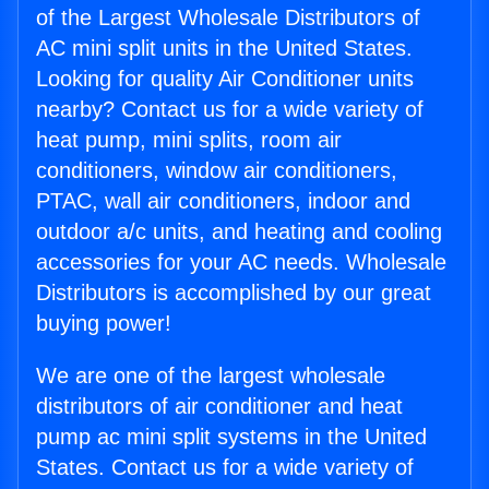
of the Largest Wholesale Distributors of
AC mini split units in the United States.
Looking for quality Air Conditioner units
nearby? Contact us for a wide variety of
heat pump, mini splits, room air
conditioners, window air conditioners,
PTAC, wall air conditioners, indoor and
outdoor a/c units, and heating and cooling
accessories for your AC needs. Wholesale
Distributors is accomplished by our great
buying power!
We are one of the largest wholesale
distributors of air conditioner and heat
pump ac mini split systems in the United
States. Contact us for a wide variety of