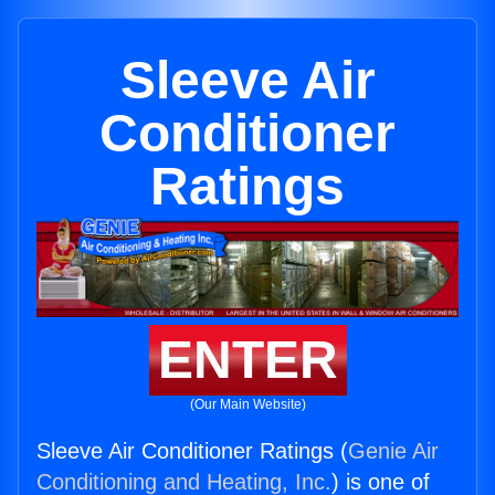
Sleeve Air
Conditioner
Ratings
ENTER
(Our Main Website)
Sleeve Air Conditioner Ratings (
Genie Air
Conditioning and Heating, Inc.
) is one of