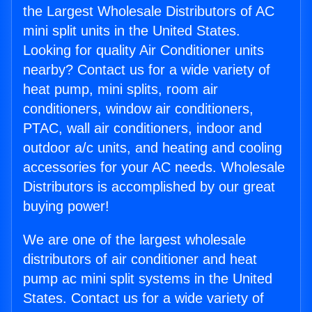
the Largest Wholesale Distributors of AC
mini split units in the United States.
Looking for quality Air Conditioner units
nearby? Contact us for a wide variety of
heat pump, mini splits, room air
conditioners, window air conditioners,
PTAC, wall air conditioners, indoor and
outdoor a/c units, and heating and cooling
accessories for your AC needs. Wholesale
Distributors is accomplished by our great
buying power!
We are one of the largest wholesale
distributors of air conditioner and heat
pump ac mini split systems in the United
States. Contact us for a wide variety of