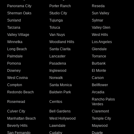
Panorama City
Porter Ranch
Reseda
Sherman Oaks
Studio City
Sun Valley
Sunland
Tujunga
Sylmar
Tarzana
Toluca
Valley Glen
Valley Village
Van Nuys
West Hills
Winnetka
Woodland Hills
Los Angeles
Long Beach
Santa Clarita
Glendale
Palmdale
Lancaster
Torrance
Pomona
Pasadena
Burbank
Downey
Inglewood
El Monte
West Covina
Norwalk
Carson
Compton
Santa Monica
Bellflower
Redondo Beach
Baldwin Park
Arcadia
Rancho Palos
Rosemead
Cerritos
Verdes
Culver City
Bell Gardens
Claremont
Manhattan Beach
West Hollywood
Temple City
Beverly Hills
Lawndale
Maywood
San Fernando
Cudahy
Duarte