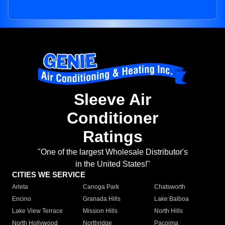
Sleeve Air
Conditioner
Ratings
"One of the largest Wholesale Distributor's
in the United States!"
CITIES WE SERVICE
Arleta
Canoga Park
Chatsworth
Encino
Granada Hills
Lake Balboa
Lake View Terrace
Mission Hills
North Hills
North Hollywood
Northridge
Pacoima