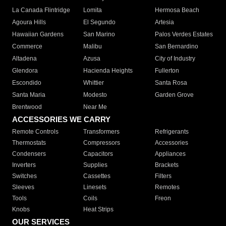
La Canada Flintridge
Lomita
Hermosa Beach
Agoura Hills
El Segundo
Artesia
Hawaiian Gardens
San Marino
Palos Verdes Estates
Commerce
Malibu
San Bernardino
Altadena
Azusa
City of Industry
Glendora
Hacienda Heights
Fullerton
Escondido
Whittier
Santa Rosa
Santa Maria
Modesto
Garden Grove
Brentwood
Near Me
ACCESSORIES WE CARRY
Remote Controls
Transformers
Refrigerants
Thermostats
Compressors
Accessories
Condensers
Capacitors
Appliances
Inverters
Supplies
Brackets
Switches
Cassettes
Filters
Sleeves
Linesets
Remotes
Tools
Coils
Freon
Knobs
Heat Strips
OUR SERVICES