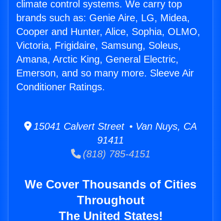
climate control systems. We carry top
brands such as: Genie Aire, LG, Midea,
Cooper and Hunter, Alice, Sophia, OLMO,
Victoria, Frigidaire, Samsung, Soleus,
Amana, Arctic King, General Electric,
Emerson, and so many more. Sleeve Air
Conditioner Ratings.
15041 Calvert Street • Van Nuys, CA
91411
(818) 785-4151
We Cover Thousands of Cities
Throughout
The United States!