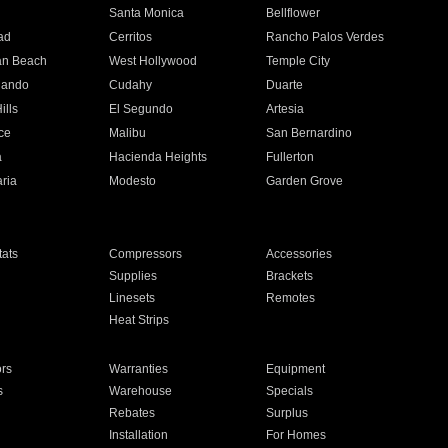
n
Santa Monica
Bellflower
ad
Cerritos
Rancho Palos Verdes
an Beach
West Hollywood
Temple City
nando
Cudahy
Duarte
ills
El Segundo
Artesia
ce
Malibu
San Bernardino
a
Hacienda Heights
Fullerton
ria
Modesto
Garden Grove
ats
Compressors
Accessories
Supplies
Brackets
Linesets
Remotes
Heat Strips
ors
Warranties
Equipment
s
Warehouse
Specials
Rebates
Surplus
Installation
For Homes