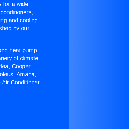
s for a wide
 conditioners,
ing and cooling
ished by our
r and heat pump
riety of climate
idea, Cooper
Soleus, Amana,
 Air Conditioner