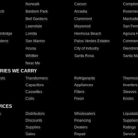
Norwalk
Carson
Compto
ach
Baldwin Park
Arcadia
Roseme
Bell Gardens
Claremont
Manhatt
Lawndale
Maywood
San Fer
ntridge
Lomita
Hermosa Beach
Agoura H
rdens
San Marino
Palos Verdes Estates
Commer
Azusa
City of Industry
Glendor
Whittier
Santa Rosa
Santa Ma
Near Me
RIES WE CARRY
ols
Transformers
Refrigerants
Thermost
Capacitors
Appliances
Inverters
Cassettes
Filters
Sleeves
Coils
Freon
Knobs
VICES
s
Distributors
Wholesalers
Liquidat
Discounts
Financing
Supplier
Supplies
Dealers
Ratings
Sales
Repair
Service