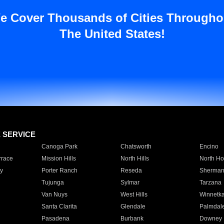
e Cover Thousands of Cities Througho
The United States!
E SERVICE
Canoga Park
Chatsworth
Encino
rrace
Mission Hills
North Hills
North Ho
y
Porter Ranch
Reseda
Sherman
Tujunga
Sylmar
Tarzana
Van Nuys
West Hills
Winnetk
Santa Clarita
Glendale
Palmdal
Pasadena
Burbank
Downey