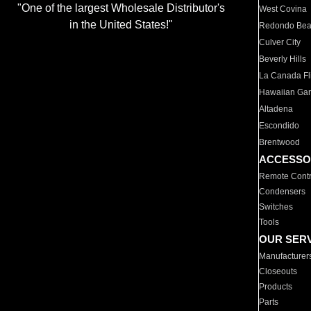
"One of the largest Wholesale Distributor's
West Covina
in the United States!"
Redondo Be
Culver City
Beverly Hills
La Canada Fli
Hawaiian Ga
Altadena
Escondido
Brentwood
ACCESSO
Remote Contr
Condensers
Switches
Tools
OUR SER
Manufacturer
Closeouts
Products
Parts