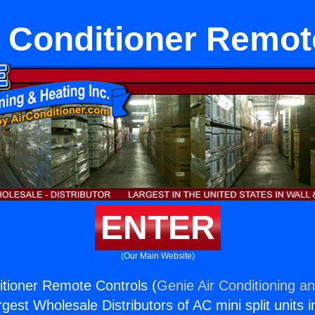
r Conditioner Remot
ENTER
(Our Main Website)
itioner Remote Controls (
Genie Air Conditioning an
rgest Wholesale Distributors of AC mini split units i