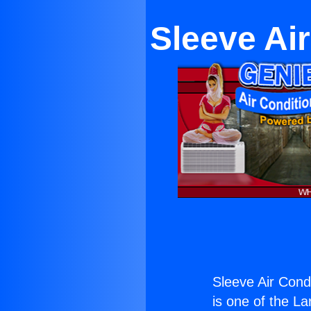
Sleeve Ai
Sleeve Air Cond
is one of the La