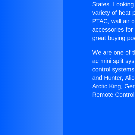
States. Looking 
variety of heat 
PTAC, wall air c
accessories for
great buying po
We are one of t
ac mini split sy
control systems
and Hunter, Ali
Arctic King, Ge
Remote Control