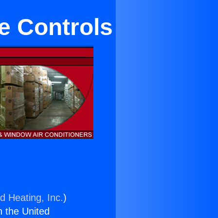
e Controls
d Heating, Inc.
)
n the United