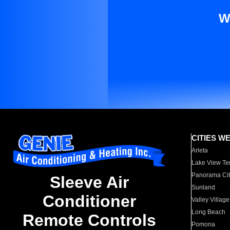
W
CITIES W
Arleta
Lake View Te
Panorama Cit
Sleeve Air
Sunland
Conditioner
Valley Village
Long Beach
Remote Controls
Pomona