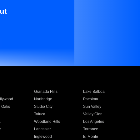
ut
Granada Hills
Lake Balboa
llywood
Northridge
Pacoima
 Oaks
Studio City
Sun Valley
Toluca
Valley Glen
a
Woodland Hills
Los Angeles
e
Lancaster
Torrance
Inglewood
El Monte