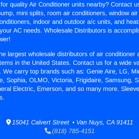
for quality Air Conditioner units nearby? Contact u
pump, mini splits, room air conditioners, window air
onditioners, indoor and outdoor a/c units, and heat
 your AC needs. Wholesale Distributors is accompl
wer!
he largest wholesale distributors of air conditione
stems in the United States. Contact us for a wide va
. We carry top brands such as: Genie Aire, LG, M
ce, Sophia, OLMO, Victoria, Frigidaire, Samsung, 
neral Electric, Emerson, and so many more. Sleeve
s.
15041 Calvert Street • Van Nuys, CA 91411
(818) 785-4151