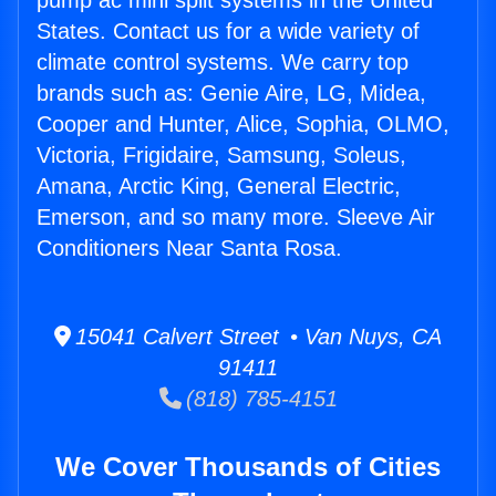
pump ac mini split systems in the United
States. Contact us for a wide variety of
climate control systems. We carry top
brands such as: Genie Aire, LG, Midea,
Cooper and Hunter, Alice, Sophia, OLMO,
Victoria, Frigidaire, Samsung, Soleus,
Amana, Arctic King, General Electric,
Emerson, and so many more. Sleeve Air
Conditioners Near Santa Rosa.
15041 Calvert Street • Van Nuys, CA
91411
(818) 785-4151
We Cover Thousands of Cities