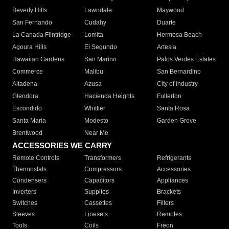
Beverly Hills
Lawndale
Maywood
San Fernando
Cudahy
Duarte
La Canada Flintridge
Lomita
Hermosa Beach
Agoura Hills
El Segundo
Artesia
Hawaiian Gardens
San Marino
Palos Verdes Estates
Commerce
Malibu
San Bernardino
Altadena
Azusa
City of Industry
Glendora
Hacienda Heights
Fullerton
Escondido
Whittier
Santa Rosa
Santa Maria
Modesto
Garden Grove
Brentwood
Near Me
ACCESSORIES WE CARRY
Remote Controls
Transformers
Refrigerants
Thermostats
Compressors
Accessories
Condensers
Capacitors
Appliances
Inverters
Supplies
Brackets
Switches
Cassettes
Filters
Sleeves
Linesets
Remotes
Tools
Coils
Freon