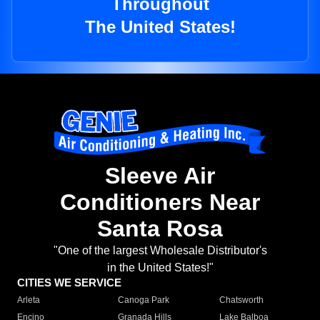
Throughout
The United States!
Sleeve Air
Conditioners Near
Santa Rosa
"One of the largest Wholesale Distributor's
in the United States!"
CITIES WE SERVICE
Arleta
Canoga Park
Chatsworth
Encino
Granada Hills
Lake Balboa