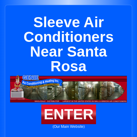
Sleeve Air
Conditioners
Near Santa
Rosa
ENTER
(Our Main Website)