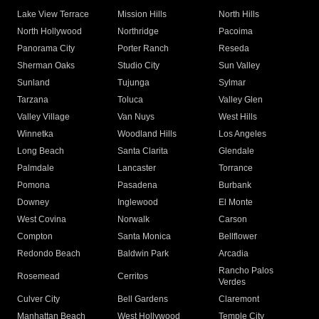
Lake View Terrace
Mission Hills
North Hills
North Hollywood
Northridge
Pacoima
Panorama City
Porter Ranch
Reseda
Sherman Oaks
Studio City
Sun Valley
Sunland
Tujunga
Sylmar
Tarzana
Toluca
Valley Glen
Valley Village
Van Nuys
West Hills
Winnetka
Woodland Hills
Los Angeles
Long Beach
Santa Clarita
Glendale
Palmdale
Lancaster
Torrance
Pomona
Pasadena
Burbank
Downey
Inglewood
El Monte
West Covina
Norwalk
Carson
Compton
Santa Monica
Bellflower
Redondo Beach
Baldwin Park
Arcadia
Rancho Palos
Rosemead
Cerritos
Verdes
Culver City
Bell Gardens
Claremont
Manhattan Beach
West Hollywood
Temple City