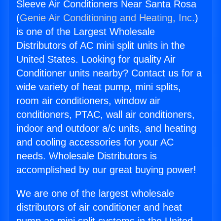
Sleeve Air Conditioners Near Santa Rosa
(
Genie Air Conditioning and Heating, Inc.
)
is one of the Largest Wholesale
Distributors of AC mini split units in the
United States. Looking for quality Air
Conditioner units nearby? Contact us for a
wide variety of heat pump, mini splits,
room air conditioners, window air
conditioners, PTAC, wall air conditioners,
indoor and outdoor a/c units, and heating
and cooling accessories for your AC
needs. Wholesale Distributors is
accomplished by our great buying power!
We are one of the largest wholesale
distributors of air conditioner and heat