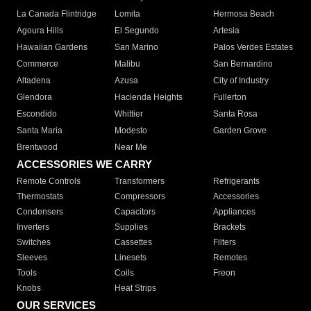
La Canada Flintridge
Lomita
Hermosa Beach
Agoura Hills
El Segundo
Artesia
Hawaiian Gardens
San Marino
Palos Verdes Estates
Commerce
Malibu
San Bernardino
Altadena
Azusa
City of Industry
Glendora
Hacienda Heights
Fullerton
Escondido
Whittier
Santa Rosa
Santa Maria
Modesto
Garden Grove
Brentwood
Near Me
ACCESSORIES WE CARRY
Remote Controls
Transformers
Refrigerants
Thermostats
Compressors
Accessories
Condensers
Capacitors
Appliances
Inverters
Supplies
Brackets
Switches
Cassettes
Filters
Sleeves
Linesets
Remotes
Tools
Coils
Freon
Knobs
Heat Strips
OUR SERVICES