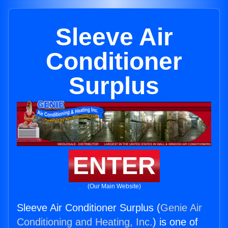
Sleeve Air
Conditioner
Surplus
ENTER
(Our Main Website)
Sleeve Air Conditioner Surplus (
Genie Air
Conditioning and Heating, Inc.
) is one of