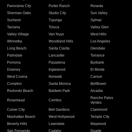
Panorama City
Porter Ranch
Reseda
Sherman Oaks
Studio City
Sun Valley
Sunland
Tujunga
Sylmar
Tarzana
Toluca
Valley Glen
Valley Village
Van Nuys
West Hills
Winnetka
Woodland Hills
Los Angeles
Long Beach
Santa Clarita
Glendale
Palmdale
Lancaster
Torrance
Pomona
Pasadena
Burbank
Downey
Inglewood
El Monte
West Covina
Norwalk
Carson
Compton
Santa Monica
Bellflower
Redondo Beach
Baldwin Park
Arcadia
Rancho Palos
Rosemead
Cerritos
Verdes
Culver City
Bell Gardens
Claremont
Manhattan Beach
West Hollywood
Temple City
Beverly Hills
Lawndale
Maywood
San Fernando
Cudahy
Duarte