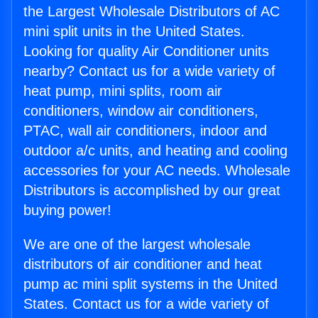
the Largest Wholesale Distributors of AC
mini split units in the United States.
Looking for quality Air Conditioner units
nearby? Contact us for a wide variety of
heat pump, mini splits, room air
conditioners, window air conditioners,
PTAC, wall air conditioners, indoor and
outdoor a/c units, and heating and cooling
accessories for your AC needs. Wholesale
Distributors is accomplished by our great
buying power!
We are one of the largest wholesale
distributors of air conditioner and heat
pump ac mini split systems in the United
States. Contact us for a wide variety of