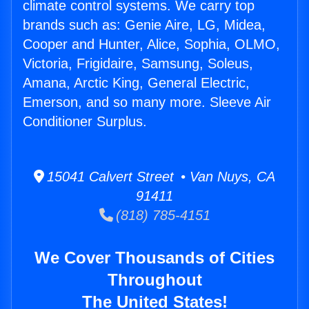
climate control systems. We carry top
brands such as: Genie Aire, LG, Midea,
Cooper and Hunter, Alice, Sophia, OLMO,
Victoria, Frigidaire, Samsung, Soleus,
Amana, Arctic King, General Electric,
Emerson, and so many more. Sleeve Air
Conditioner Surplus.
15041 Calvert Street • Van Nuys, CA
91411
(818) 785-4151
We Cover Thousands of Cities
Throughout
The United States!