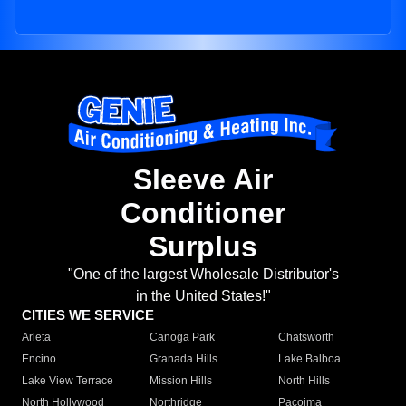
Sleeve Air
Conditioner
Surplus
"One of the largest Wholesale Distributor's
in the United States!"
CITIES WE SERVICE
Arleta
Canoga Park
Chatsworth
Encino
Granada Hills
Lake Balboa
Lake View Terrace
Mission Hills
North Hills
North Hollywood
Northridge
Pacoima