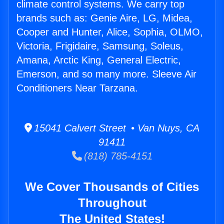
climate control systems. We carry top
brands such as: Genie Aire, LG, Midea,
Cooper and Hunter, Alice, Sophia, OLMO,
Victoria, Frigidaire, Samsung, Soleus,
Amana, Arctic King, General Electric,
Emerson, and so many more. Sleeve Air
Conditioners Near Tarzana.
15041 Calvert Street • Van Nuys, CA
91411
(818) 785-4151
We Cover Thousands of Cities
Throughout
The United States!