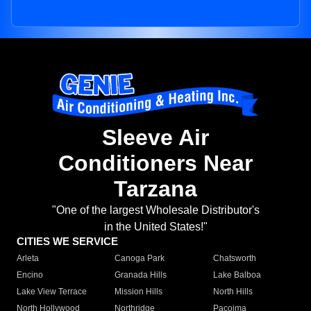
Sleeve Air
Conditioners Near
Tarzana
"One of the largest Wholesale Distributor's
in the United States!"
CITIES WE SERVICE
Arleta
Canoga Park
Chatsworth
Encino
Granada Hills
Lake Balboa
Lake View Terrace
Mission Hills
North Hills
North Hollywood
Northridge
Pacoima