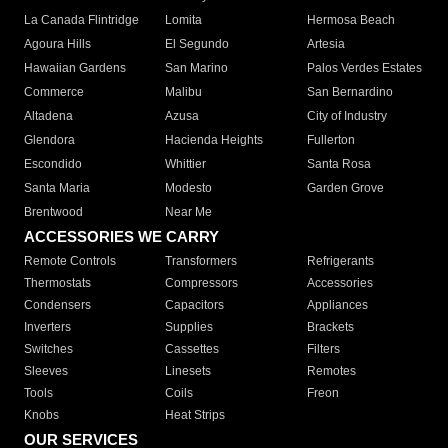
La Canada Flintridge
Lomita
Hermosa Beach
Agoura Hills
El Segundo
Artesia
Hawaiian Gardens
San Marino
Palos Verdes Estates
Commerce
Malibu
San Bernardino
Altadena
Azusa
City of Industry
Glendora
Hacienda Heights
Fullerton
Escondido
Whittier
Santa Rosa
Santa Maria
Modesto
Garden Grove
Brentwood
Near Me
ACCESSORIES WE CARRY
Remote Controls
Transformers
Refrigerants
Thermostats
Compressors
Accessories
Condensers
Capacitors
Appliances
Inverters
Supplies
Brackets
Switches
Cassettes
Filters
Sleeves
Linesets
Remotes
Tools
Coils
Freon
Knobs
Heat Strips
OUR SERVICES