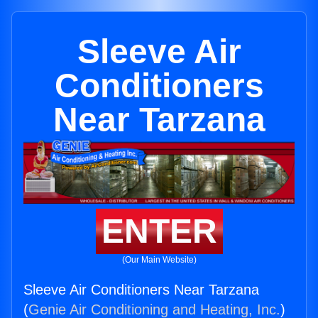
Sleeve Air
Conditioners
Near Tarzana
ENTER
(Our Main Website)
Sleeve Air Conditioners Near Tarzana
(
Genie Air Conditioning and Heating, Inc.
)