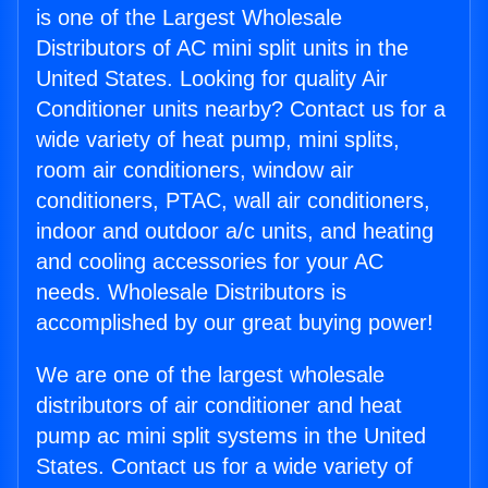
is one of the Largest Wholesale
Distributors of AC mini split units in the
United States. Looking for quality Air
Conditioner units nearby? Contact us for a
wide variety of heat pump, mini splits,
room air conditioners, window air
conditioners, PTAC, wall air conditioners,
indoor and outdoor a/c units, and heating
and cooling accessories for your AC
needs. Wholesale Distributors is
accomplished by our great buying power!
We are one of the largest wholesale
distributors of air conditioner and heat
pump ac mini split systems in the United
States. Contact us for a wide variety of