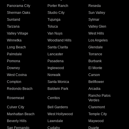
Panorama City
Porter Ranch
Reseda
Sherman Oaks
Studio City
Sun Valley
Sunland
Tujunga
Sylmar
Tarzana
Toluca
Valley Glen
Valley Village
Van Nuys
West Hills
Winnetka
Woodland Hills
Los Angeles
Long Beach
Santa Clarita
Glendale
Palmdale
Lancaster
Torrance
Pomona
Pasadena
Burbank
Downey
Inglewood
El Monte
West Covina
Norwalk
Carson
Compton
Santa Monica
Bellflower
Redondo Beach
Baldwin Park
Arcadia
Rancho Palos
Rosemead
Cerritos
Verdes
Culver City
Bell Gardens
Claremont
Manhattan Beach
West Hollywood
Temple City
Beverly Hills
Lawndale
Maywood
San Fernando
Cudahy
Duarte