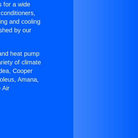
s for a wide
 conditioners,
ing and cooling
ished by our
r and heat pump
riety of climate
idea, Cooper
Soleus, Amana,
 Air