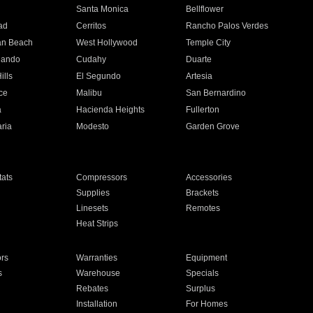
n
Santa Monica
Bellflower
ad
Cerritos
Rancho Palos Verdes
an Beach
West Hollywood
Temple City
nando
Cudahy
Duarte
ills
El Segundo
Artesia
ce
Malibu
San Bernardino
a
Hacienda Heights
Fullerton
ria
Modesto
Garden Grove
ats
Compressors
Accessories
Supplies
Brackets
Linesets
Remotes
Heat Strips
ors
Warranties
Equipment
s
Warehouse
Specials
Rebates
Surplus
Installation
For Homes