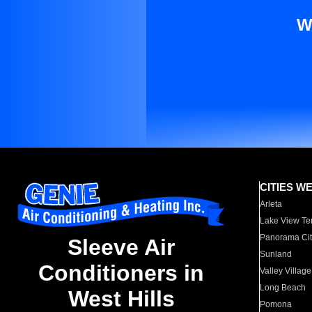
W
CITIES W
Arleta
Lake View Te
Panorama Cit
Sleeve Air
Sunland
Conditioners in
Valley Village
Long Beach
West Hills
Pomona