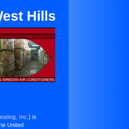
est Hills
eating, Inc.
) is
the United