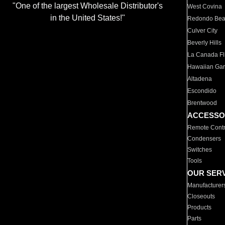
"One of the largest Wholesale Distributor's
West Covina
in the United States!"
Redondo Be
Culver City
Beverly Hills
La Canada Fli
Hawaiian Ga
Altadena
Escondido
Brentwood
ACCESSO
Remote Contr
Condensers
Switches
Tools
OUR SER
Manufacturer
Closeouts
Products
Parts