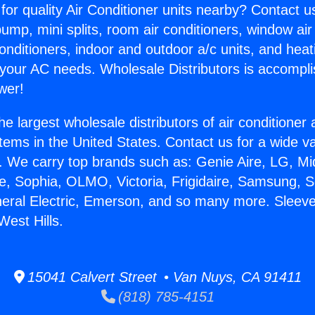
for quality Air Conditioner units nearby? Contact u
pump, mini splits, room air conditioners, window air
onditioners, indoor and outdoor a/c units, and heat
 your AC needs. Wholesale Distributors is accompl
wer!
he largest wholesale distributors of air conditione
stems in the United States. Contact us for a wide va
. We carry top brands such as: Genie Aire, LG, M
ce, Sophia, OLMO, Victoria, Frigidaire, Samsung, 
neral Electric, Emerson, and so many more. Sleeve
West Hills.
15041 Calvert Street • Van Nuys, CA 91411
(818) 785-4151