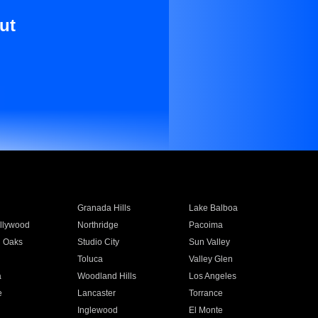
ut
Granada Hills
Lake Balboa
llywood
Northridge
Pacoima
 Oaks
Studio City
Sun Valley
Toluca
Valley Glen
a
Woodland Hills
Los Angeles
e
Lancaster
Torrance
Inglewood
El Monte