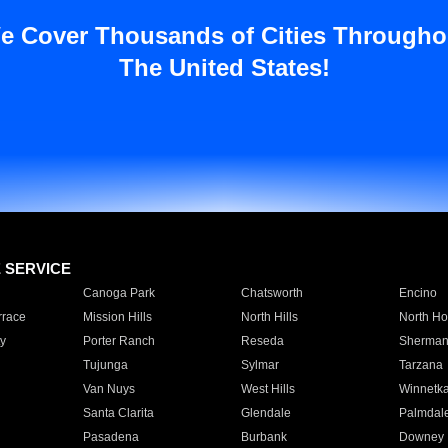
e Cover Thousands of Cities Througho
The United States!
E SERVICE
Canoga Park
Chatsworth
Encino
rrace
Mission Hills
North Hills
North Ho
y
Porter Ranch
Reseda
Sherman
Tujunga
Sylmar
Tarzana
Van Nuys
West Hills
Winnetk
Santa Clarita
Glendale
Palmdal
Pasadena
Burbank
Downey