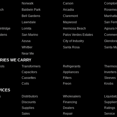
Norwalk
Carson
Compto
ach
Baldwin Park
Arcadia
Roseme
Bell Gardens
Claremont
Manhatt
Lawndale
Maywood
San Fer
ntridge
Lomita
Hermosa Beach
Agoura H
rdens
San Marino
Palos Verdes Estates
Commer
Azusa
City of Industry
Glendor
Whittier
Santa Rosa
Santa Ma
Near Me
RIES WE CARRY
ols
Transformers
Refrigerants
Thermost
Capacitors
Appliances
Inverters
Cassettes
Filters
Sleeves
Coils
Freon
Knobs
VICES
s
Distributors
Wholesalers
Liquidat
Discounts
Financing
Supplier
Supplies
Dealers
Ratings
Sales
Repair
Service