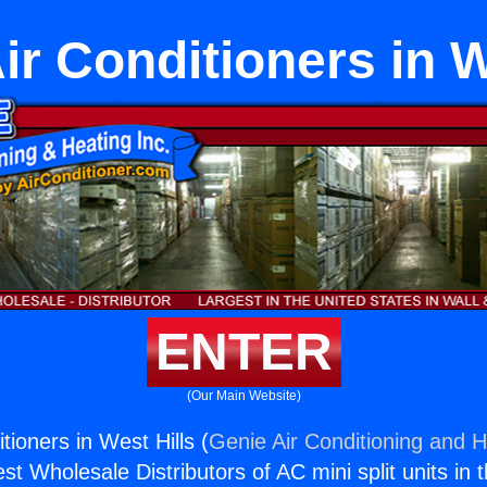
ir Conditioners in W
ENTER
(Our Main Website)
tioners in West Hills (
Genie Air Conditioning and H
st Wholesale Distributors of AC mini split units in 