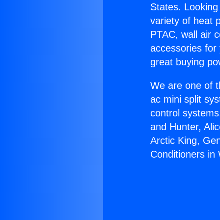
States. Looking 
variety of heat 
PTAC, wall air c
accessories for
great buying po
We are one of t
ac mini split sy
control systems
and Hunter, Ali
Arctic King, Ge
Conditioners in 