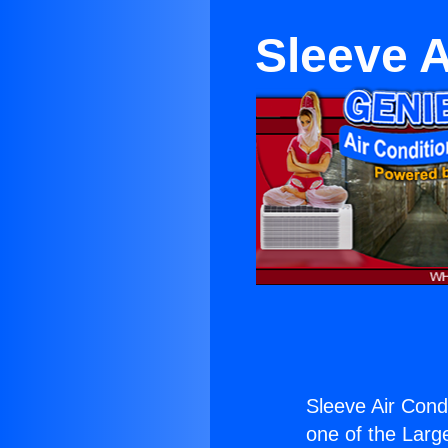
Sleeve A
Sleeve Air Condi
one of the Large